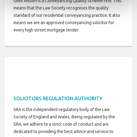
Giles Wilson is a Conveyancing Quality Scheme firm. This
means that the Law Society recognises the quality
standard of our residential conveyancing practice. It also
means we are an approved conveyancing solicitor for
every high street mortgage lender.
SOLICITORS REGULATION AUTHORITY
SRA is the independent regulatory body of the Law
Society of England and Wales. Being regulated by the
SRA, we adhere to a strict code of conduct and are
dedicated to providing the best advice and service to