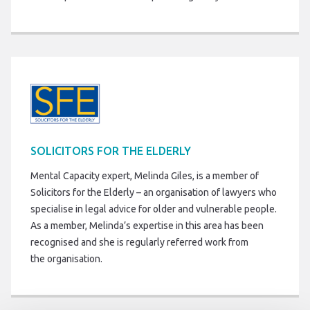
SOLICITORS FOR THE ELDERLY
Mental Capacity expert, Melinda Giles, is a member of
Solicitors for the Elderly – an organisation of lawyers who
specialise in legal advice for older and vulnerable people.
As a member, Melinda’s expertise in this area has been
recognised and she is regularly referred work from
the organisation.