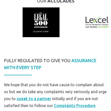
OUR
ACCOLADES
FULLY REGULATED TO GIVE YOU
ASSURANCE
WITH EVERY STEP
We hope that you do not have cause to complain about
us but we do take any complaints very seriously and urge
you to
speak to a partner
initially and if you are not
satisfied then to follow our
Complaints Procedure
.