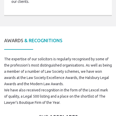
our clients.
AWARDS
& RECOGNITIONS
The expertise of our solicitors is regularly recognised by some of
the profession’s most distinguished organisations. As well as being
a member of a number of Law Society schemes, we have won
awards at the Law Society Excellence Awards, the Halsbury Legal
Awards and the Modern Law Awards.
We have also received recognition in the form of the Lexcel mark
of quality, a Legal 500 listing and a place on the shortlist of The
Lawyer’s Boutique Firm of the Year.