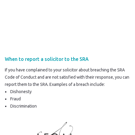
When to report a solicitor to the SRA
If you have complained to your solicitor about breaching the SRA
Code of Conduct and are not satisfied with their response, you can
report them to the SRA
. Examples of a breach include:
Dishonesty
Fraud
Discrimination