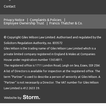
Contact
Privacy Notice
|
Complaints & Policies
|
Employee Ownership Trust
|
Francis Thatcher & Co.
© Copyright Giles Wilson Law Limited. Authorised and regulated by the
Solicitors Regulation Authority, no. 833572
Giles Wilson is the trading name of Giles Wilson Law Limited which is a
private limited company registered in England & Wales at Companies
House under registration number 13654811.
The registered office is 1711 London Road, Leigh on Sea, Essex, SS9 2SW.
A list of Directors is available for inspection at the registered office. The
term “Partner” is used to describe a person of seniority at Giles Wilson. A
“Partner” is not necessarily a Director. The VAT number for Giles Wilson
Law Limited is 412 2633 39.
Website by Storm Creative