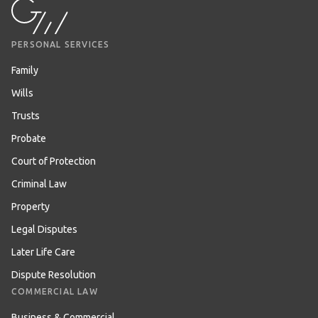
PERSONAL SERVICES
Family
Wills
Trusts
Probate
Court of Protection
Criminal Law
Property
Legal Disputes
Later Life Care
Dispute Resolution
COMMERCIAL LAW
Business & Commercial