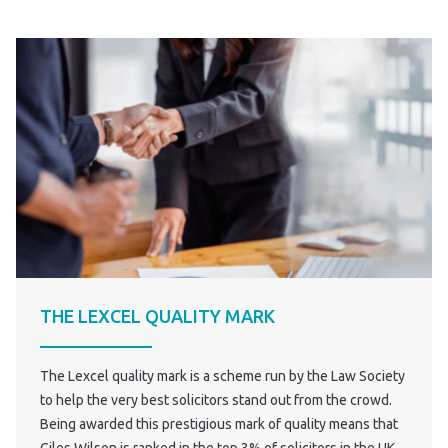
THE LEXCEL QUALITY MARK
The Lexcel quality mark is a scheme run by the Law Society
to help the very best solicitors stand out from the crowd.
Being awarded this prestigious mark of quality means that