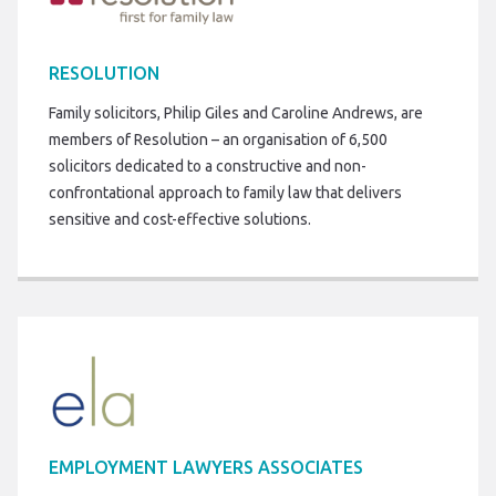
RESOLUTION
Family solicitors, Philip Giles and Caroline Andrews, are
members of Resolution – an organisation of 6,500
solicitors dedicated to a constructive and non-
confrontational approach to family law that delivers
sensitive and cost-effective solutions.
EMPLOYMENT LAWYERS ASSOCIATES