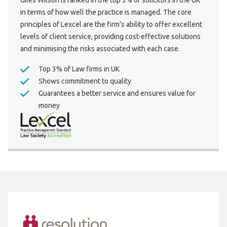
Giles Wilson is ranked in the top 3% of solicitors in the UK
in terms of how well the practice is managed. The core
principles of Lexcel are the firm’s ability to offer excellent
levels of client service, providing cost-effective solutions
and minimising the risks associated with each case.
Top 3% of Law firms in UK
Shows commitment to quality
Guarantees a better service and ensures value for
money