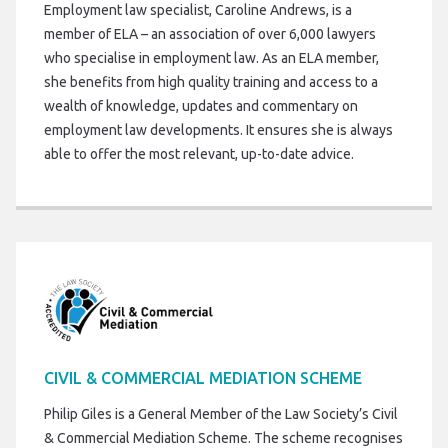
Employment law specialist, Caroline Andrews, is a
member of ELA – an association of over 6,000 lawyers
who specialise in employment law. As an ELA member,
she benefits from high quality training and access to a
wealth of knowledge, updates and commentary on
employment law developments. It ensures she is always
able to offer the most relevant, up-to-date advice.
CIVIL & COMMERCIAL MEDIATION SCHEME
Philip Giles is a General Member of the Law Society’s Civil
& Commercial Mediation Scheme. The scheme recognises