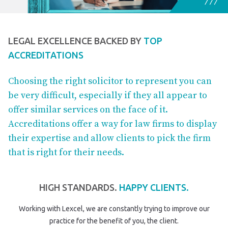
LEGAL EXCELLENCE BACKED BY
TOP
ACCREDITATIONS
Choosing the right solicitor to represent you can
be very difficult, especially if they all appear to
offer similar services on the face of it.
Accreditations offer a way for law firms to display
their expertise and allow clients to pick the firm
that is right for their needs.
HIGH STANDARDS.
HAPPY CLIENTS.
Working with Lexcel, we are constantly trying to improve our
practice for the benefit of you, the client.