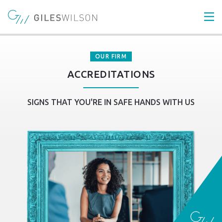
OUR FIRM
ACCREDITATIONS
SIGNS THAT YOU'RE IN SAFE HANDS WITH US