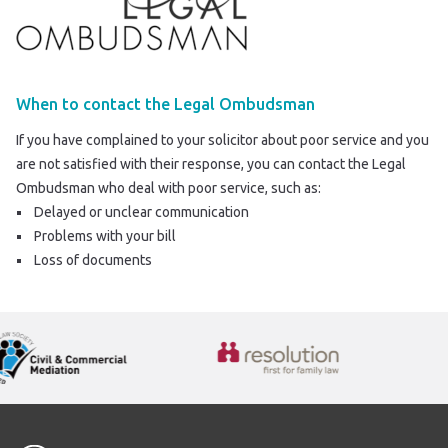
When to contact the Legal Ombudsman
If you have complained to your solicitor about poor service and you
are not satisfied with their response, you can contact the Legal
Ombudsman who deal with poor service, such as:
Delayed or unclear communication
Problems with your bill
Loss of documents