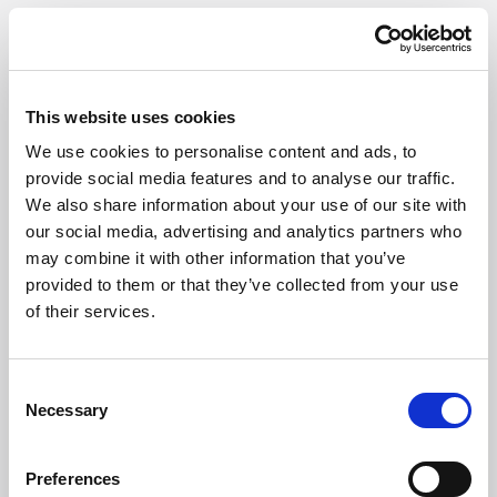
This website uses cookies
We use cookies to personalise content and ads, to
CIVIL MEDIATION COUNCIL
provide social media features and to analyse our traffic.
We also share information about your use of our site with
As a fully accredited member of the CMC, Giles Wilson’s
our social media, advertising and analytics partners who
mediator, Philip Giles, is at the forefront of the mediation
may combine it with other information that you’ve
sector. An organisation with over 400 individual members,
provided to them or that they’ve collected from your use
the CMC is committed to developing the professional
of their services.
knowledge of its members.
Consent
Necessary
Selection
Preferences