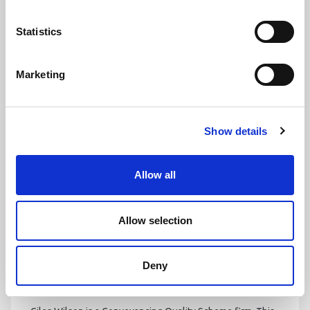
Statistics
FAMILY LAW PANEL
Caroline Andrews’ expertise in family law has been
Marketing
recognised by the Law Society with membership to the
Family Law Panel. Members to the panel have shown ‘a
high level of knowledge, skills, experience and practice’ in
Show details
the area of family law.
Allow all
Allow selection
Deny
CONVEYANCING QUALITY SCHEME