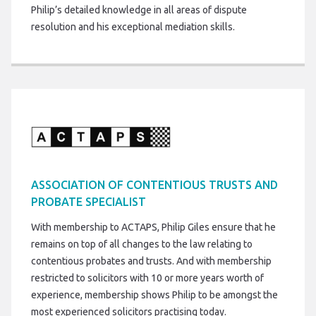
Philip’s detailed knowledge in all areas of dispute
resolution and his exceptional mediation skills.
ASSOCIATION OF CONTENTIOUS TRUSTS AND
PROBATE SPECIALIST
With membership to ACTAPS, Philip Giles ensure that he
remains on top of all changes to the law relating to
contentious probates and trusts. And with membership
restricted to solicitors with 10 or more years worth of
experience, membership shows Philip to be amongst the
most experienced solicitors practising today.