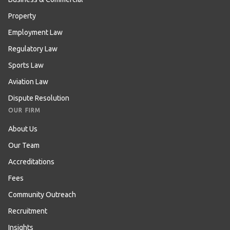
Property
Employment Law
Regulatory Law
Sports Law
Aviation Law
Dispute Resolution
OUR FIRM
About Us
Our Team
Accreditations
Fees
Community Outreach
Recruitment
Insights