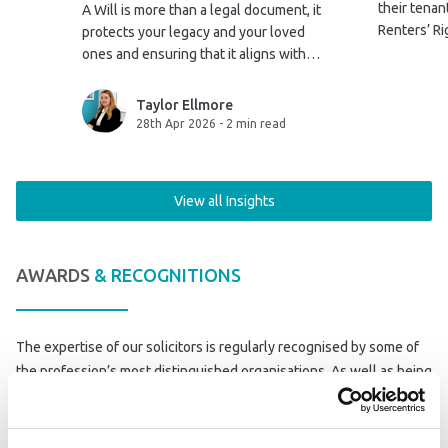
their tena
A Will is more than a legal document, it
Renters’ Ri
protects your legacy and your loved
2026. This 
ones and ensuring that it aligns with
government
your life after marriage isn’t just
sent to the
sensible, it’s essential.
Taylor Ellmore
28th Apr 2026
-
2 min read
View all Insights
AWARDS
& RECOGNITIONS
The expertise of our solicitors is regularly recognised by some of
the profession’s most distinguished organisations. As well as being
a member of a number of Law Society schemes, we have won
awards at the Law Society Excellence Awards, the Halsbury Legal
Awards and the Modern Law Awards.