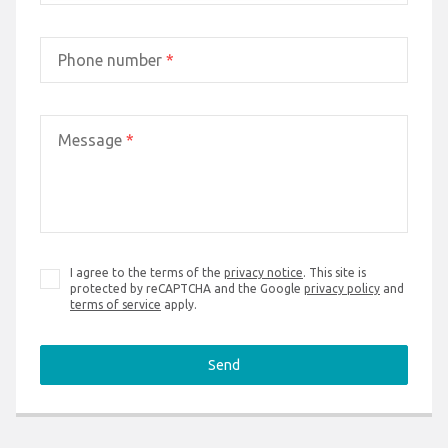
Phone number
*
Message
*
I agree to the terms of the
privacy notice
. This site is
protected by reCAPTCHA and the Google
privacy policy
and
terms of service
apply.
Send