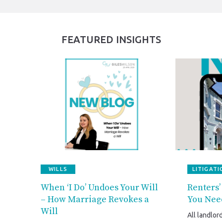
FEATURED INSIGHTS
WILLS
LITIGATI
When ‘I Do’ Undoes Your Will
Renters’
– How Marriage Revokes a
You Nee
Will
All landlor