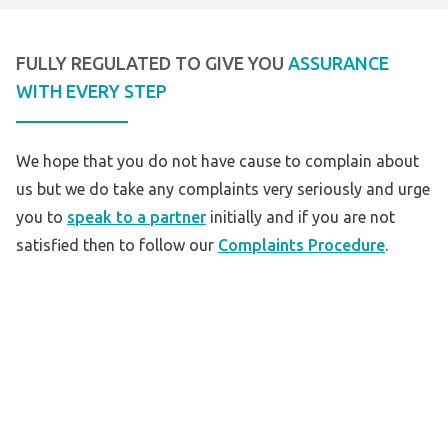
FULLY REGULATED TO GIVE YOU
ASSURANCE
WITH EVERY STEP
We hope that you do not have cause to complain about
us but we do take any complaints very seriously and urge
you to
speak to a partner
initially and if you are not
satisfied then to follow our
Complaints Procedure
.