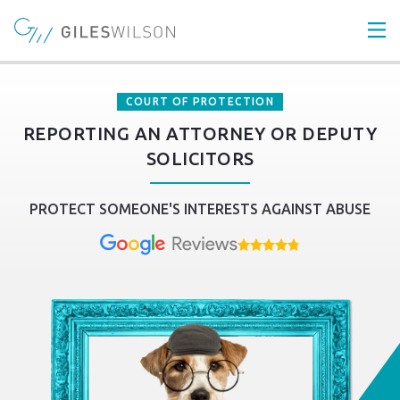
COURT OF PROTECTION
REPORTING AN ATTORNEY OR DEPUTY
SOLICITORS
PROTECT SOMEONE'S INTERESTS AGAINST ABUSE