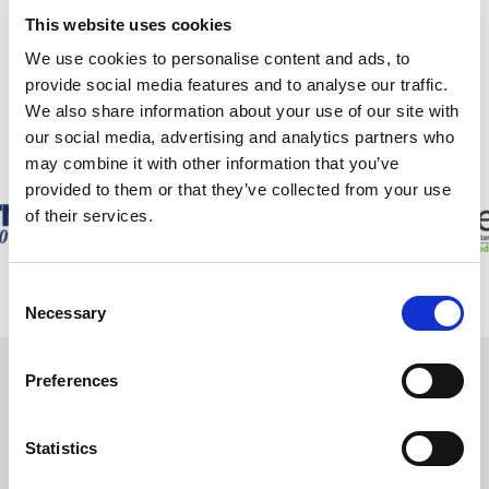
We have also received recognition in the form of the Lexcel mark
This website uses cookies
of quality, a Legal 500 listing and a place on the shortlist of The
We use cookies to personalise content and ads, to
Lawyer’s Boutique Firm of the Year.
provide social media features and to analyse our traffic.
We also share information about your use of our site with
OUR
ACCOLADES
our social media, advertising and analytics partners who
may combine it with other information that you’ve
provided to them or that they’ve collected from your use
of their services.
Consent
Necessary
Selection
Preferences
WE ARE
HERE TO HELP
Statistics
If you have a legal issue you are worrying about,