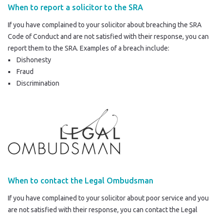
When to report a solicitor to the SRA
If you have complained to your solicitor about breaching the SRA
Code of Conduct and are not satisfied with their response, you can
report them to the SRA
. Examples of a breach include:
Dishonesty
Fraud
Discrimination
When to contact the Legal Ombudsman
If you have complained to your solicitor about poor service and you
are not satisfied with their response, you can contact the Legal