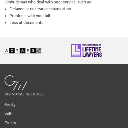
Ombudsman who deal with poor service, such as:
Delayed or unclear communication
Problems with your bill
Loss of documents
PERSONAL SERVICES
Family
Wills
Trusts