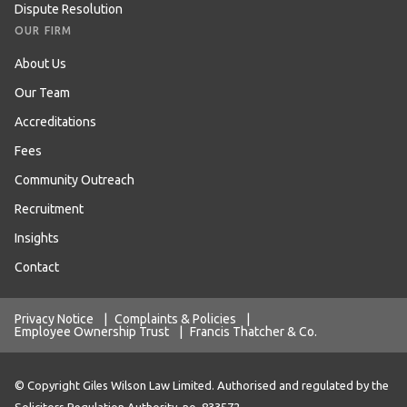
Dispute Resolution
OUR FIRM
About Us
Our Team
Accreditations
Fees
Community Outreach
Recruitment
Insights
Contact
Privacy Notice
|
Complaints & Policies
|
Employee Ownership Trust
|
Francis Thatcher & Co.
© Copyright Giles Wilson Law Limited. Authorised and regulated by the