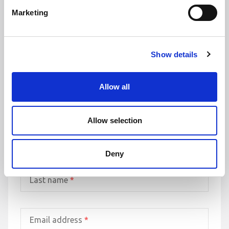
it’s important to remember you are not alone.
Marketing
Whether you're a new or existing client, we’d be delighted to hear
from you. Fill out the form, phone or send us an email and let’s start
the conversation today.
Show details
Leading law firm with more than 30 years’ experience
Trusted authority in client and commercial matters
Allow all
Proven track record of providing award-winning service
Allow selection
First name
*
Deny
Last name
*
Email address
*