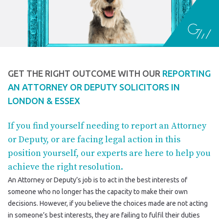
GET THE RIGHT OUTCOME WITH OUR
REPORTING
AN ATTORNEY OR DEPUTY SOLICITORS IN
LONDON & ESSEX
If you find yourself needing to report an Attorney
or Deputy, or are facing legal action in this
position yourself, our experts are here to help you
achieve the right resolution.
An Attorney or Deputy’s job is to act in the best interests of
someone who no longer has the capacity to make their own
decisions. However, if you believe the choices made are not acting
in someone’s best interests, they are failing to fulfil their duties