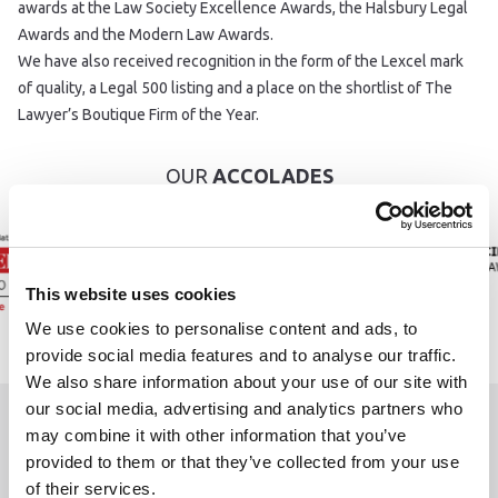
awards at the Law Society Excellence Awards, the Halsbury Legal
Awards and the Modern Law Awards.
We have also received recognition in the form of the Lexcel mark
of quality, a Legal 500 listing and a place on the shortlist of The
Lawyer’s Boutique Firm of the Year.
OUR
ACCOLADES
This website uses cookies
We use cookies to personalise content and ads, to
provide social media features and to analyse our traffic.
We also share information about your use of our site with
our social media, advertising and analytics partners who
may combine it with other information that you’ve
WE ARE
HERE TO HELP
provided to them or that they’ve collected from your use
of their services.