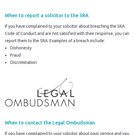
When to report a solicitor to the SRA
If you have complained to your solicitor about breaching the SRA
Code of Conduct and are not satisfied with their response, you can
report them to the SRA
. Examples of a breach include:
Dishonesty
Fraud
Discrimination
When to contact the Legal Ombudsman
If you have complained to your solicitor about poor service and you