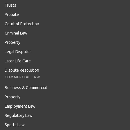
Trusts
Probate
Court of Protection
Criminal Law
Property
Legal Disputes
Later Life Care
Dispute Resolution
COMMERCIAL LAW
Business & Commercial
Property
Employment Law
Regulatory Law
Sports Law