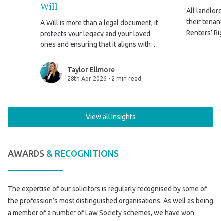
Will
All landlor
their tena
A Will is more than a legal document, it
Renters’ Ri
protects your legacy and your loved
2026. This 
ones and ensuring that it aligns with
government
your life after marriage isn’t just
sent to the
sensible, it’s essential.
Taylor Ellmore
28th Apr 2026
-
2 min read
View all Insights
AWARDS
& RECOGNITIONS
The expertise of our solicitors is regularly recognised by some of
the profession’s most distinguished organisations. As well as being
a member of a number of Law Society schemes, we have won