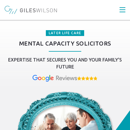
LATER LIFE CARE
MENTAL CAPACITY SOLICITORS
EXPERTISE THAT SECURES YOU AND YOUR FAMILY'S
FUTURE