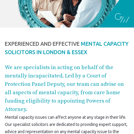
EXPERIENCED AND EFFECTIVE
MENTAL CAPACITY
SOLICITORS IN LONDON & ESSEX
We are specialists in acting on behalf of the
mentally incapacitated. Led by a Court of
Protection Panel Deputy, our team can advise on
all aspects of mental capacity, from care home
funding eligibility to appointing Powers of
Attorney.
Mental capacity issues can affect anyone at any stage in their life.
Our specialist solicitors are dedicated to providing expert support,
advice and representation on any mental capacity issue to the