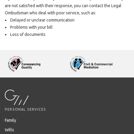
are not satisfied with their response, you can contact the Legal
Ombudsman who deal with poor service, such as:
Delayed or unclear communication
Problems with your bill
Loss of documents
PERSONAL SERVICES
Family
Wills