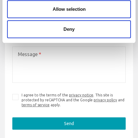
Email address
*
Allow selection
Deny
Phone number
*
Message
*
I agree to the terms of the
privacy notice
. This site is
protected by reCAPTCHA and the Google
privacy policy
and
terms of service
apply.
Send