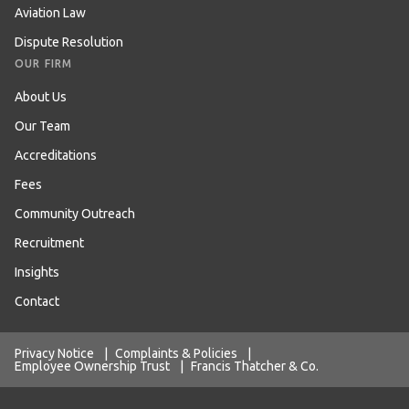
Aviation Law
Dispute Resolution
OUR FIRM
About Us
Our Team
Accreditations
Fees
Community Outreach
Recruitment
Insights
Contact
Privacy Notice
|
Complaints & Policies
|
Employee Ownership Trust
|
Francis Thatcher & Co.