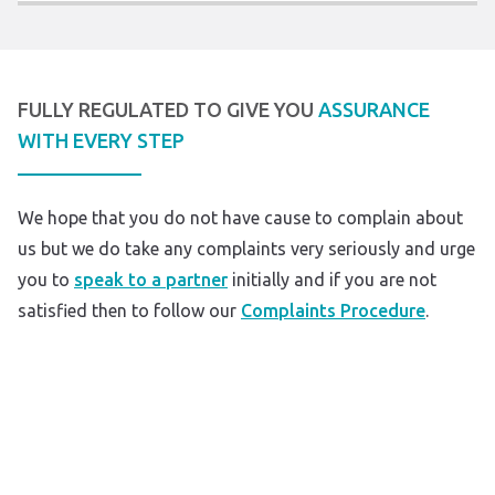
FULLY REGULATED TO GIVE YOU
ASSURANCE
WITH EVERY STEP
We hope that you do not have cause to complain about
us but we do take any complaints very seriously and urge
you to
speak to a partner
initially and if you are not
satisfied then to follow our
Complaints Procedure
.