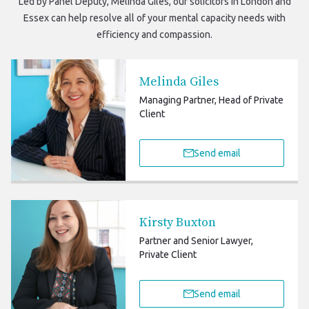
Led by Panel Deputy, Melinda Giles, our
solicitors in London and
Essex
can help resolve all of your mental capacity needs with
efficiency and compassion.
Melinda Giles
Managing Partner, Head of Private
Client
Send email
Kirsty Buxton
Partner and Senior Lawyer,
Private Client
Send email