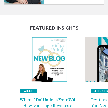
FEATURED INSIGHTS
WILLS
LITIGATI
When ‘I Do’ Undoes Your Will
Renters’
– How Marriage Revokes a
You Nee