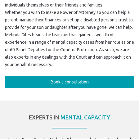
individuals themselves or their friends and families.
Whether you wish to make a Power of Attorney so you can help a
parent manage their finances or set up a disabled person's trust to
provide for your son or daughter after you have gone, we can help.
Melinda Giles heads the team and has gained a wealth of
experience in a range of mental capacity cases from her role as one
of 60 Panel Deputies for the Court of Protection. As such, we are
also experts in any dealings with the Court and can approach it on
your behalf if necessary.
Book a consultation
EXPERTS IN
MENTAL CAPACITY