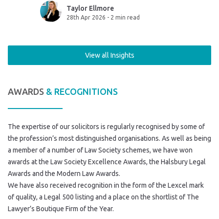
sent to the
sensible, it’s essential.
Taylor Ellmore
28th Apr 2026
-
2 min read
View all Insights
AWARDS
& RECOGNITIONS
The expertise of our solicitors is regularly recognised by some of
the profession’s most distinguished organisations. As well as being
a member of a number of Law Society schemes, we have won
awards at the Law Society Excellence Awards, the Halsbury Legal
Awards and the Modern Law Awards.
We have also received recognition in the form of the Lexcel mark
of quality, a Legal 500 listing and a place on the shortlist of The
Lawyer’s Boutique Firm of the Year.