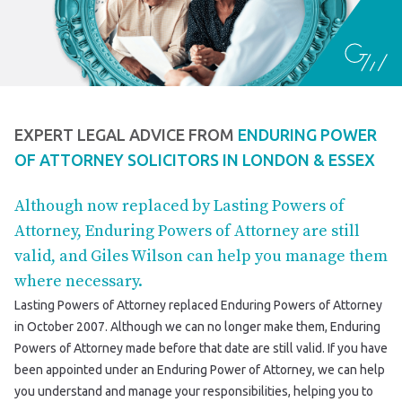
EXPERT LEGAL ADVICE FROM
ENDURING POWER
OF ATTORNEY SOLICITORS IN LONDON & ESSEX
Although now replaced by Lasting Powers of
Attorney, Enduring Powers of Attorney are still
valid, and Giles Wilson can help you manage them
where necessary.
Lasting Powers of Attorney replaced Enduring Powers of Attorney
in October 2007. Although we can no longer make them, Enduring
Powers of Attorney made before that date are still valid. If you have
been appointed under an Enduring Power of Attorney, we can help
you understand and manage your responsibilities, helping you to