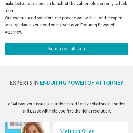
make better decisions on behalf of the vulnerable person you look
after.
Our experienced solicitors can provide you with all of the expert
legal guidance you need on managing an Enduring Power of
Attorney.
Book a consultation
EXPERTS IN
ENDURING POWER OF ATTORNEY
Whatever your issue is, our dedicated
family solicitors in London
and Essex
will help you find the right resolution.
Melinda Giles