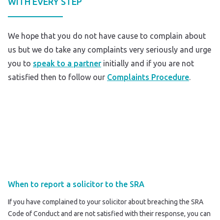
WITH EVERY STEP
We hope that you do not have cause to complain about
us but we do take any complaints very seriously and urge
you to
speak to a partner
initially and if you are not
satisfied then to follow our
Complaints Procedure
.
When to report a solicitor to the SRA
If you have complained to your solicitor about breaching the SRA
Code of Conduct and are not satisfied with their response, you can