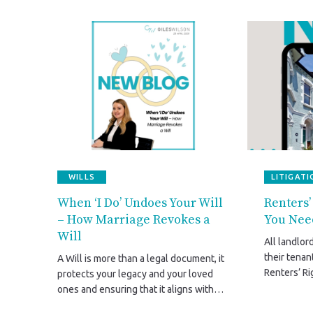
WILLS
LITIGATI
When ‘I Do’ Undoes Your Will
Renters’
– How Marriage Revokes a
You Nee
Will
All landlor
their tena
A Will is more than a legal document, it
Renters’ Ri
protects your legacy and your loved
2026. This 
ones and ensuring that it aligns with
government
your life after marriage isn’t just