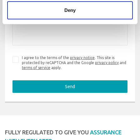
Deny
Message
*
I agree to the terms of the
privacy notice
. This site is
protected by reCAPTCHA and the Google
privacy policy
and
terms of service
apply.
Send
FULLY REGULATED TO GIVE YOU
ASSURANCE