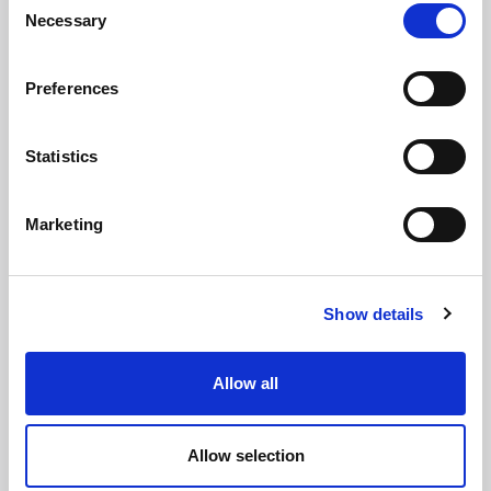
Necessary
Selection
Leading law firm with more than 30 years’ experience
Trusted authority in client and commercial matters
Preferences
Proven track record of providing award-winning service
Statistics
First name
*
Marketing
Last name
*
Show details
Email address
*
Allow all
Allow selection
Phone number
*