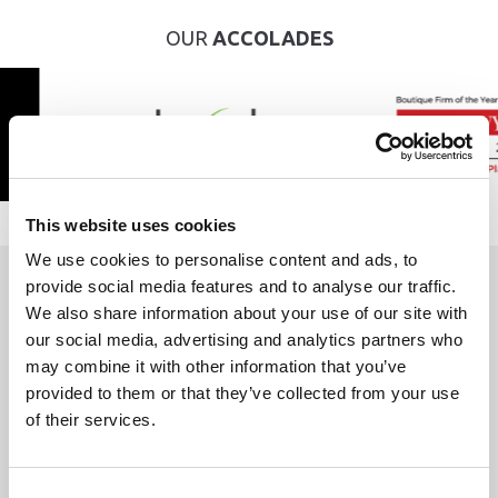
OUR
ACCOLADES
This website uses cookies
We use cookies to personalise content and ads, to
provide social media features and to analyse our traffic.
WE ARE
HERE TO HELP
We also share information about your use of our site with
our social media, advertising and analytics partners who
may combine it with other information that you’ve
If you have a legal issue you are worrying about,
provided to them or that they’ve collected from your use
it’s important to remember you are not alone.
of their services.
Whether you're a new or existing client, we’d be delighted to hear
from you. Fill out the form, phone or send us an email and let’s start
Consent
the conversation today.