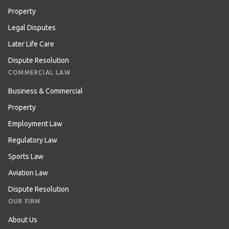
Property
Legal Disputes
Later Life Care
Dispute Resolution
COMMERCIAL LAW
Business & Commercial
Property
Employment Law
Regulatory Law
Sports Law
Aviation Law
Dispute Resolution
OUR FIRM
About Us