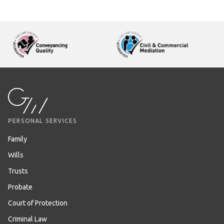
PERSONAL SERVICES
Family
Wills
Trusts
Probate
Court of Protection
Criminal Law