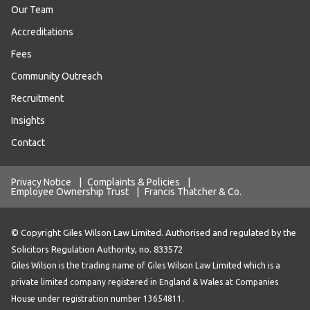
Our Team
Accreditations
Fees
Community Outreach
Recruitment
Insights
Contact
Privacy Notice
|
Complaints & Policies
|
Employee Ownership Trust
|
Francis Thatcher & Co.
© Copyright Giles Wilson Law Limited. Authorised and regulated by the
Solicitors Regulation Authority, no. 833572
Giles Wilson is the trading name of Giles Wilson Law Limited which is a
private limited company registered in England & Wales at Companies
House under registration number 13654811.