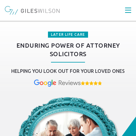
LATER LIFE CARE
ENDURING POWER OF ATTORNEY
SOLICITORS
HELPING YOU LOOK OUT FOR YOUR LOVED ONES