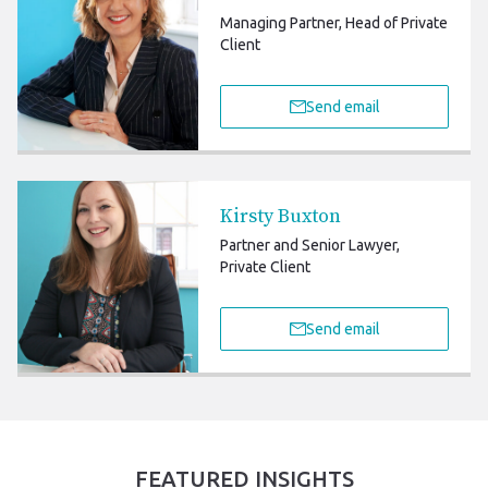
Managing Partner, Head of Private
Client
Send email
Kirsty Buxton
Partner and Senior Lawyer,
Private Client
Send email
FEATURED INSIGHTS