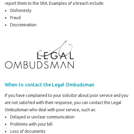
report them to the SRA
. Examples of a breach include:
Dishonesty
Fraud
Discrimination
When to contact the Legal Ombudsman
If you have complained to your solicitor about poor service and you
are not satisfied with their response, you can contact the Legal
Ombudsman who deal with poor service, such as:
Delayed or unclear communication
Problems with your bill
Loss of documents