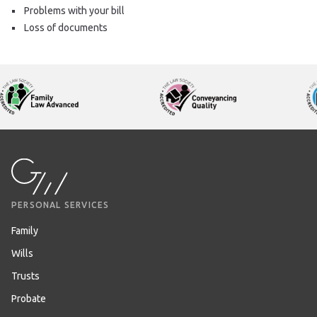
Problems with your bill
Loss of documents
PERSONAL SERVICES
Family
Wills
Trusts
Probate