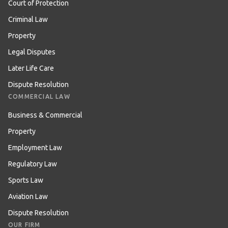
Court of Protection
Criminal Law
Property
Legal Disputes
Later Life Care
Dispute Resolution
COMMERCIAL LAW
Business & Commercial
Property
Employment Law
Regulatory Law
Sports Law
Aviation Law
Dispute Resolution
OUR FIRM