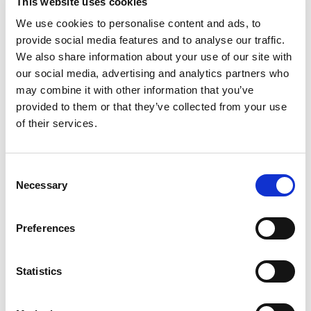
This website uses cookies
FULLY REGULATED TO GIVE YOU
ASSURANCE
We use cookies to personalise content and ads, to
WITH EVERY STEP
provide social media features and to analyse our traffic.
We also share information about your use of our site with
our social media, advertising and analytics partners who
We hope that you do not have cause to complain about
may combine it with other information that you’ve
us but we do take any complaints very seriously and urge
provided to them or that they’ve collected from your use
you to
speak to a partner
initially and if you are not
of their services.
satisfied then to follow our
Complaints Procedure
.
Consent
Necessary
Selection
Preferences
Statistics
When to report a solicitor to the SRA