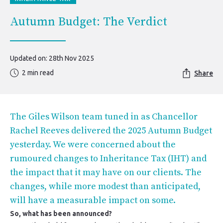
Autumn Budget: The Verdict
Updated on: 28th Nov 2025
2 min read
Share
The Giles Wilson team tuned in as Chancellor
Rachel Reeves delivered the 2025 Autumn Budget
yesterday. We were concerned about the
rumoured changes to Inheritance Tax (IHT) and
the impact that it may have on our clients. The
changes, while more modest than anticipated,
will have a measurable impact on some.
So, what has been announced?