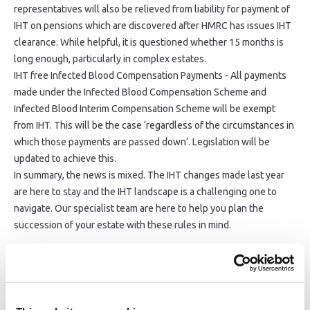
representatives will also be relieved from liability for payment of
IHT on pensions which are discovered after HMRC has issues IHT
clearance. While helpful, it is questioned whether 15 months is
long enough, particularly in complex estates.
IHT free Infected Blood Compensation Payments - All payments
made under the Infected Blood Compensation Scheme and
Infected Blood Interim Compensation Scheme will be exempt
from IHT. This will be the case ‘regardless of the circumstances in
which those payments are passed down’. Legislation will be
updated to achieve this.
In summary, the news is mixed. The IHT changes made last year
are here to stay and the IHT landscape is a challenging one to
navigate. Our specialist team are here to help you plan the
succession of your estate with these rules in mind.
Share