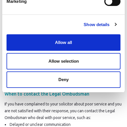
Marketing
If you have complained to your solicitor about breaching the SRA
Code of Conduct and are not satisfied with their response, you can
report them to the SRA
. Examples of a breach include:
Dishonesty
Show details
Fraud
Discrimination
Allow all
Allow selection
Deny
When to contact the Legal Ombudsman
If you have complained to your solicitor about poor service and you
are not satisfied with their response, you can contact the Legal
Ombudsman who deal with poor service, such as:
Delayed or unclear communication