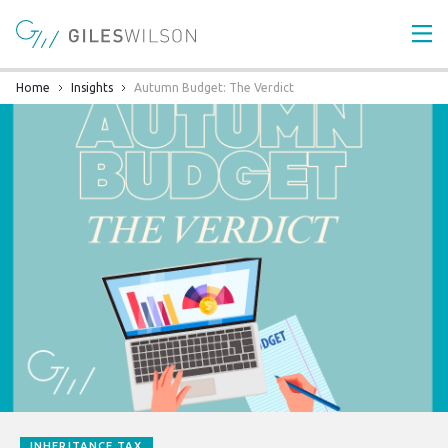
Home
Insights
Autumn Budget: The Verdict
INHERITANCE TAX