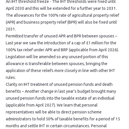
An IHT threshold freeze - The IHT thresholds were fixed until
April 2030 and this will be extended for a further year to 2031.
The allowances for the 100% rate of agricultural property relief
(APR) and business property relief (BPR) will also be fixed until
2031.
Permitted transfer of unused APR and BPR between spouses –
Last year we saw the introduction of a cap of £1 million for the
100% tax relief under APR and BRP (applicable from April 2026).
Legislation will be amended so any unused portion of this
allowance is transferable between spouses, bringing the
application of these reliefs more closely in line with other IHT
rules.
Clarity on IHT treatment of unused pension funds and death
benefits – Another change in last year’s budget brought many
unused pension funds into the taxable estate of an individual
(applicable from April 2027). We learn that personal
representatives will be able to direct pension scheme
administrators to hold 50% of taxable benefits for a period of 15
months and settle IHT in certain circumstances. Personal