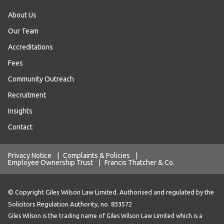
About Us
Our Team
Accreditations
Fees
Community Outreach
Recruitment
Insights
Contact
Privacy Notice
|
Complaints & Policies
|
Employee Ownership Trust
|
Francis Thatcher & Co.
© Copyright Giles Wilson Law Limited. Authorised and regulated by the
Solicitors Regulation Authority, no. 833572
Giles Wilson is the trading name of Giles Wilson Law Limited which is a