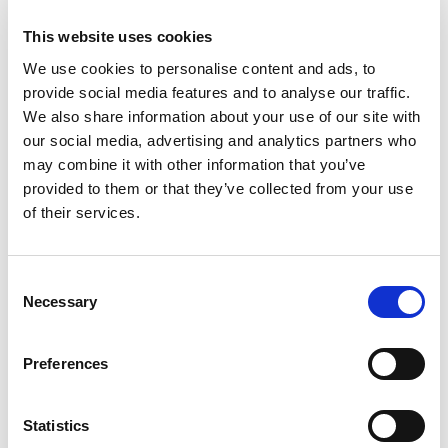
This website uses cookies
We use cookies to personalise content and ads, to
provide social media features and to analyse our traffic.
We also share information about your use of our site with
our social media, advertising and analytics partners who
may combine it with other information that you’ve
PROPERTY
provided to them or that they’ve collected from your use
Use it or Lose it - Limitation
of their services.
Did you know that in almost all Court proceedings,
there will be a date that if by which you fail to start
a claim, you will automatically lose your right to
Consent
Necessary
do so.
Selection
Philip Giles
19th Aug 2022
-
3 min read
Preferences
Statistics
View all Insights