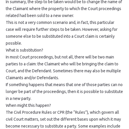
In summary, the step to be taken would be to change the name of
the Claimant where the property to which the Court proceedings
related had been sold to a new owner.
This is not a very common scenario and, in fact, this particular
case will require further steps to be taken. However, asking for
someone else to be substituted into a Court claim is certainly
possible.
What is substitution?
In most Court proceedings, but not all, there will be two main
parties to a claim: the Claimant who will be bringing the claim to
Court, and the Defendant. Sometimes there may also be multiple
Claimants and/or Defendants.
If something happens that means that one of those parties can no
longer be part of the proceedings, then it is possible to substitute
in a new party.
When might this happen?
The Civil Procedure Rules or CPR (the “Rules”), which govern all
civil Court matters, set out the different bases upon which it may
become necessary to substitute a party. Some examples include