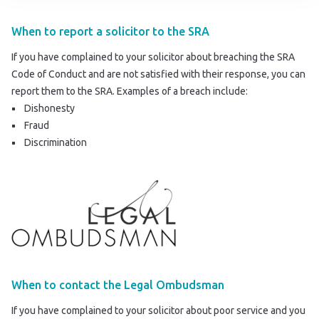
When to report a solicitor to the SRA
If you have complained to your solicitor about breaching the SRA
Code of Conduct and are not satisfied with their response, you can
report them to the SRA
. Examples of a breach include:
Dishonesty
Fraud
Discrimination
When to contact the Legal Ombudsman
If you have complained to your solicitor about poor service and you