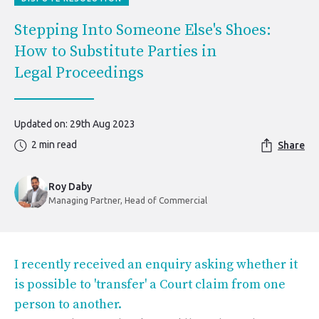
Stepping Into Someone Else's Shoes:
How to Substitute Parties in
Legal Proceedings
Updated on: 29th Aug 2023
2 min read
Share
Roy Daby
Managing Partner, Head of Commercial
I recently received an enquiry asking whether it
is possible to 'transfer' a Court claim from one
person to another.