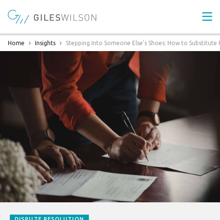
Home
Insights
Stepping Into Someone Else's Shoes: How to Substitute P
DISPUTE RESOLUTION