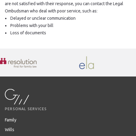
are not satisfied with their response, you can contact the Legal
Ombudsman who deal with poor service, such as:
Delayed or unclear communication
Problems with your bill
Loss of documents
PERSONAL SERVICES
Family
Wills