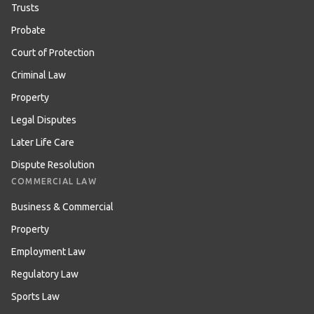
Trusts
Probate
Court of Protection
Criminal Law
Property
Legal Disputes
Later Life Care
Dispute Resolution
COMMERCIAL LAW
Business & Commercial
Property
Employment Law
Regulatory Law
Sports Law