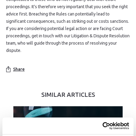
proceedings. It's therefore very important that you seek the right
advice first. Breaching the Rules can potentially lead to
significant consequences, such as striking out or costs sanctions.
If you are considering potential legal action or are facing Court
proceedings, get in touch with our Litigation & Dispute Resolution
team, who will guide through the process of resolving your
dispute.
Share
SIMILAR ARTICLES