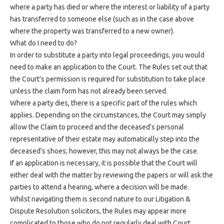
where a party has died or where the interest or liability of a party
has transferred to someone else (such as in the case above
where the property was transferred to a new owner).
What do I need to do?
In order to substitute a party into legal proceedings, you would
need to make an application to the Court. The Rules set out that
the Court's permission is required for substitution to take place
unless the claim form has not already been served.
Where a party dies, there is a specific part of the rules which
applies. Depending on the circumstances, the Court may simply
allow the Claim to proceed and the deceased's personal
representative of their estate may automatically step into the
deceased's shoes; however, this may not always be the case.
If an application is necessary, it is possible that the Court will
either deal with the matter by reviewing the papers or will ask the
parties to attend a hearing, where a decision will be made.
Whilst navigating them is second nature to our Litigation &
Dispute Resolution solicitors, the Rules may appear more
complicated to those who do not regularly deal with Court