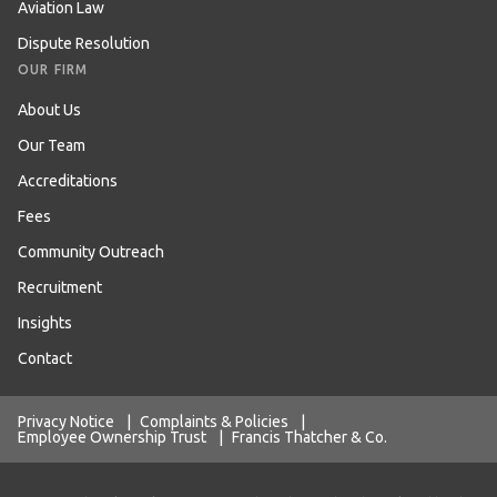
Aviation Law
Dispute Resolution
OUR FIRM
About Us
Our Team
Accreditations
Fees
Community Outreach
Recruitment
Insights
Contact
Privacy Notice
|
Complaints & Policies
|
Employee Ownership Trust
|
Francis Thatcher & Co.