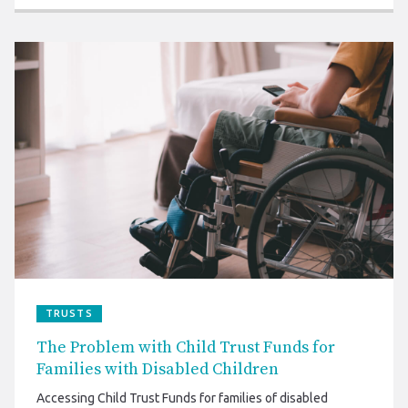
TRUSTS
The Problem with Child Trust Funds for
Families with Disabled Children
Accessing Child Trust Funds for families of disabled