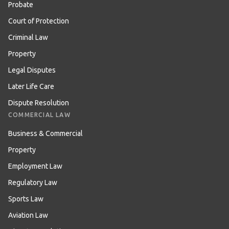
Probate
Court of Protection
Criminal Law
Property
Legal Disputes
Later Life Care
Dispute Resolution
COMMERCIAL LAW
Business & Commercial
Property
Employment Law
Regulatory Law
Sports Law
Aviation Law