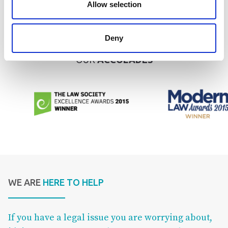
Allow selection
We have also received recognition in the form of the Lexcel mark
of quality, a Legal 500 listing and a place on the shortlist of The
Lawyer’s Boutique Firm of the Year.
Deny
OUR
ACCOLADES
WE ARE
HERE TO HELP
If you have a legal issue you are worrying about,