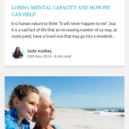
LOSING MENTAL CAPACITY AND HOW WE
CAN HELP
It is human nature to think “it will never happen to me”, but
it is a sad fact of life that an increasing number of us may, at
some point, have a loved one that may go into a residential
care home or require care and support in their own home.
This may be due to illness, old age or perhaps as the result
Sade Assibey
of personal injury or an accident, and it often happens at
20th Nov 2024
-
4 min read
the most inconvenient of times.