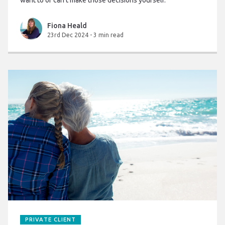
want to or can’t make those decisions yourself.
Fiona Heald
23rd Dec 2024
-
3 min read
PRIVATE CLIENT