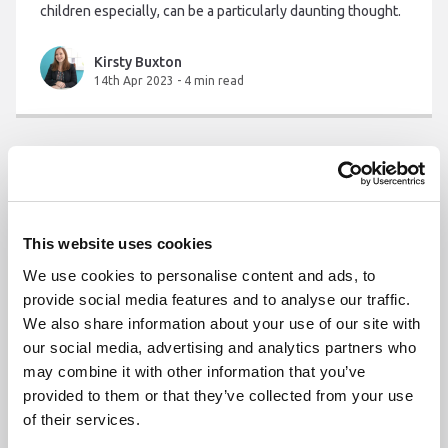
children especially, can be a particularly daunting thought.
Kirsty Buxton
14th Apr 2023
-
4 min read
This website uses cookies
We use cookies to personalise content and ads, to
provide social media features and to analyse our traffic.
We also share information about your use of our site with
our social media, advertising and analytics partners who
may combine it with other information that you’ve
provided to them or that they’ve collected from your use
of their services.