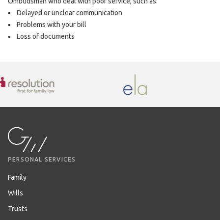
Ombudsman who deal with poor service, such as:
Delayed or unclear communication
Problems with your bill
Loss of documents
PERSONAL SERVICES
Family
Wills
Trusts