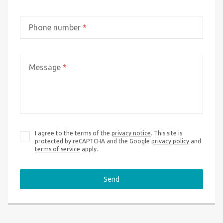
Phone number
*
Message
*
I agree to the terms of the
privacy notice
. This site is
protected by reCAPTCHA and the Google
privacy policy
and
terms of service
apply.
Send