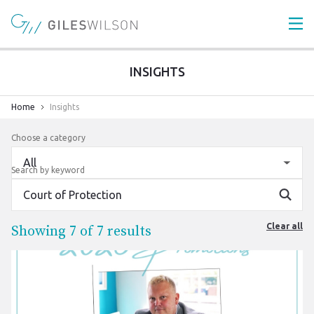
INSIGHTS
Home
Insights
Choose a category
Search by keyword
Search
Clear all
Showing
7
of 7 results