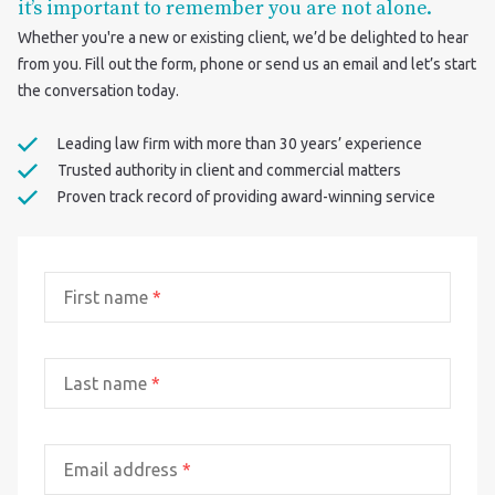
it’s important to remember you are not alone.
Whether you're a new or existing client, we’d be delighted to hear
from you. Fill out the form, phone or send us an email and let’s start
the conversation today.
Leading law firm with more than 30 years’ experience
Trusted authority in client and commercial matters
Proven track record of providing award-winning service
First name
*
Last name
*
Email address
*