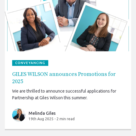
CONVEYANCING
GILES WILSON announces Promotions for
2025
We are thrilled to announce successful applications for
Partnership at Giles Wilson this summer.
Melinda Giles
19th Aug 2025
-
2 min read