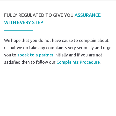
FULLY REGULATED TO GIVE YOU
ASSURANCE
WITH EVERY STEP
We hope that you do not have cause to complain about
us but we do take any complaints very seriously and urge
you to
speak to a partner
initially and if you are not
satisfied then to follow our
Complaints Procedure
.