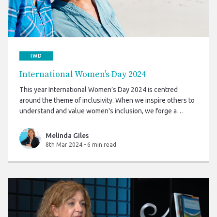
IWD
International Women’s Day 2024
This year International Women’s Day 2024 is centred
around the theme of inclusivity. When we inspire others to
understand and value women's inclusion, we forge a
better world.
Melinda Giles
8th Mar 2024
-
6 min read