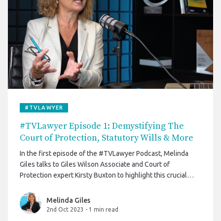
#TVLAWYER
#TVLawyer Episode 1: Demystifying The
Court of Protection, Statutory Wills & More
In the first episode of the #TVLawyer Podcast, Melinda
Giles talks to Giles Wilson Associate and Court of
Protection expert Kirsty Buxton to highlight this crucial
component of our legal system.
Melinda Giles
2nd Oct 2023
-
1 min read