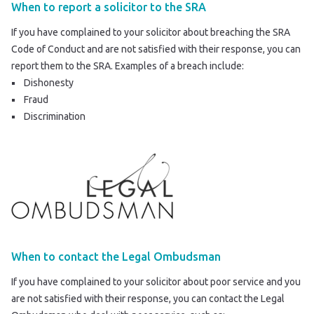
When to report a solicitor to the SRA
If you have complained to your solicitor about breaching the SRA
Code of Conduct and are not satisfied with their response, you can
report them to the SRA
. Examples of a breach include:
Dishonesty
Fraud
Discrimination
When to contact the Legal Ombudsman
If you have complained to your solicitor about poor service and you
are not satisfied with their response, you can contact the Legal