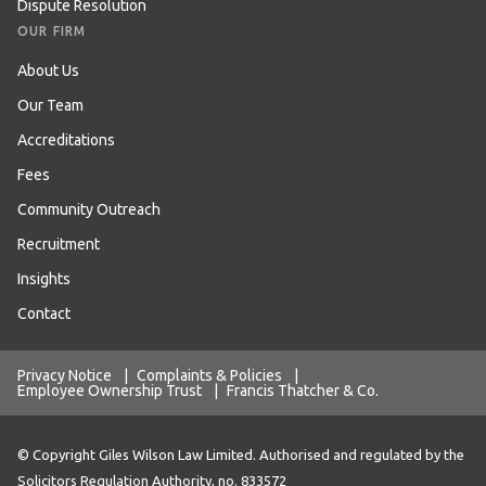
Dispute Resolution
OUR FIRM
About Us
Our Team
Accreditations
Fees
Community Outreach
Recruitment
Insights
Contact
Privacy Notice
|
Complaints & Policies
|
Employee Ownership Trust
|
Francis Thatcher & Co.
© Copyright Giles Wilson Law Limited. Authorised and regulated by the
Solicitors Regulation Authority, no. 833572