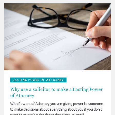
LASTING POWER OF ATTORNEY
Why use a solicitor to make a Lasting Power
of Attorney
With Powers of Attorney you are giving power to someone
to make decisions about everything about you if you don’t