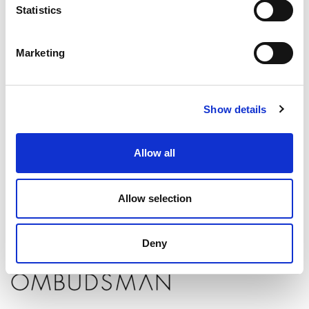
Statistics
Marketing
When to report a solicitor to the SRA
If you have complained to your solicitor about breaching the SRA
Show details
Code of Conduct and are not satisfied with their response, you can
report them to the SRA
. Examples of a breach include:
Allow all
Dishonesty
Fraud
Discrimination
Allow selection
Deny