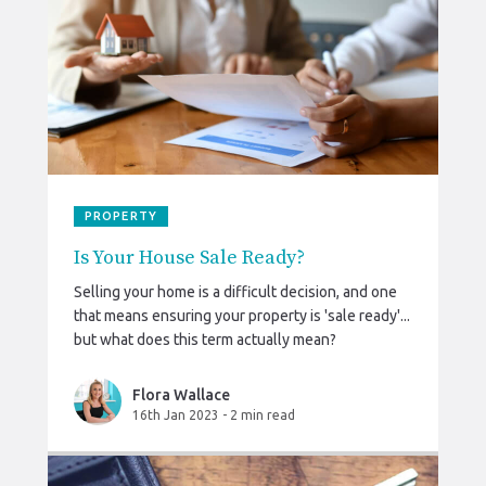
PROPERTY
Is Your House Sale Ready?
Selling your home is a difficult decision, and one
that means ensuring your property is 'sale ready'...
but what does this term actually mean?
Flora Wallace
16th Jan 2023
-
2 min read