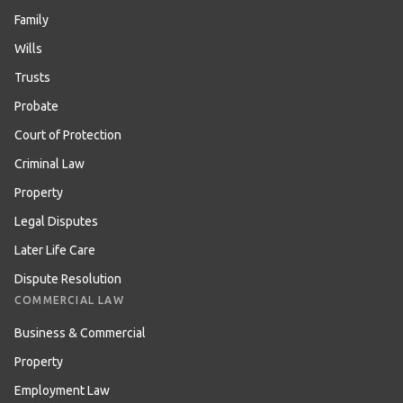
Family
Wills
Trusts
Probate
Court of Protection
Criminal Law
Property
Legal Disputes
Later Life Care
Dispute Resolution
COMMERCIAL LAW
Business & Commercial
Property
Employment Law