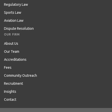
Regulatory Law
Sports Law
Aviation Law
Dispute Resolution
OUR FIRM
About Us
Our Team
Accreditations
Fees
Community Outreach
Recruitment
Insights
Contact