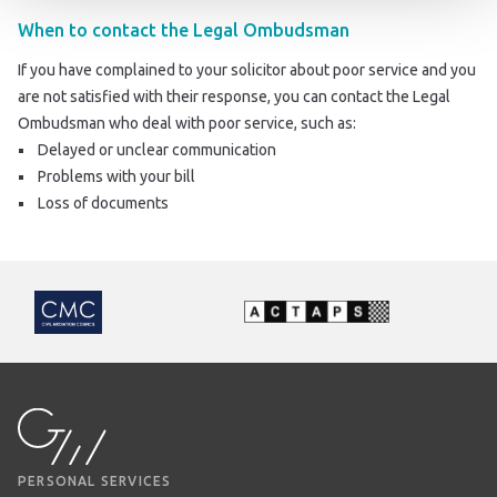
When to contact the Legal Ombudsman
If you have complained to your solicitor about poor service and you
are not satisfied with their response, you can contact the Legal
Ombudsman who deal with poor service, such as:
Delayed or unclear communication
Problems with your bill
Loss of documents
PERSONAL SERVICES