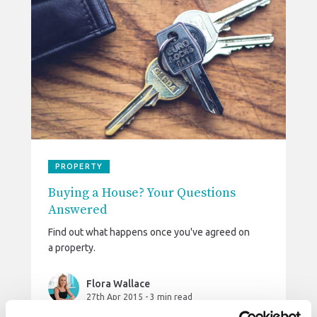
PROPERTY
Buying a House? Your Questions
Answered
Find out what happens once you've agreed on
a property.
Flora Wallace
27th Apr 2015
-
3 min read