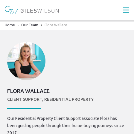
Home
Our Team
Flora Wallace
FLORA WALLACE
CLIENT SUPPORT, RESIDENTIAL PROPERTY
Our Residential Property Client Support associate Flora has
been guiding people through their home-buying journeys since
2017.