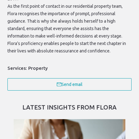
As the first point of contact in our residential property team,
Flora recognises the importance of prompt, professional
guidance. That is why she always holds herself to a high
standard, ensuring that everyone she assists has the
information to make well-informed decisions at every stage.
Flora’s proficiency enables people to start the next chapter in
their lives with absolute reassurance and confidence.
Services:
Property
Send email
LATEST INSIGHTS FROM FLORA