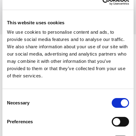
View all Insights
This website uses cookies
We use cookies to personalise content and ads, to
provide social media features and to analyse our traffic.
We also share information about your use of our site with
FULLY REGULATED TO GIVE YOU
ASSURANCE
our social media, advertising and analytics partners who
WITH EVERY STEP
may combine it with other information that you’ve
provided to them or that they’ve collected from your use
of their services.
We hope that you do not have cause to complain about
us but we do take any complaints very seriously and urge
Consent
you to
speak to a partner
initially and if you are not
Necessary
Selection
satisfied then to follow our
Complaints Procedure
.
Preferences